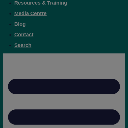
Resources & Training
Media Centre
Blog
Contact
Search