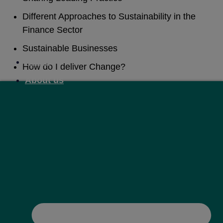
Different Approaches to Sustainability in the
Finance Sector
Sustainable Businesses
Home
How do I deliver Change?
About us