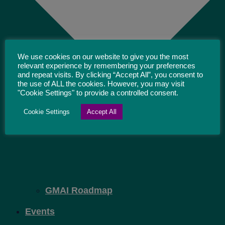
We use cookies on our website to give you the most
relevant experience by remembering your preferences
and repeat visits. By clicking “Accept All”, you consent to
the use of ALL the cookies. However, you may visit
"Cookie Settings" to provide a controlled consent.
Cookie Settings
Accept All
GMAI Roadmap
Events