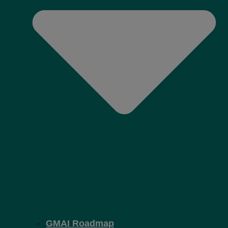
GMAI Roadmap