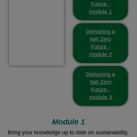
Future -
module 1
Delivering a
Net Zero
Future -
module 2
Delivering a
Net Zero
Future -
module 3
Module 1
Bring your knowledge up to date on sustainability,