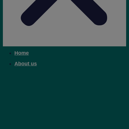
Home
About us