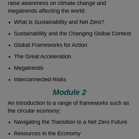
raise awareness on climate change and
megatrends affecting the world:
What is Sustainability and Net Zero?
Sustainability and the Changing Global Context
Global Frameworks for Action
The Great Acceleration
Megatrends
Interconnected Risks
Module 2
An introduction to a range of frameworks such as
the circular economy:
Navigating the Transition to a Net Zero Future
Resources in the Economy