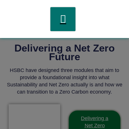
Delivering a Net Zero
Future
HSBC have designed three modules that aim to
provide a foundational insight into what
Sustainability and Net Zero actually is and how we
can transition to a Zero Carbon economy.
Delivering a
Net Zero