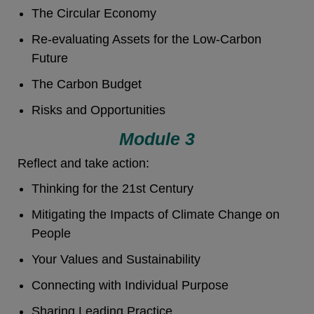
The Circular Economy
Re-evaluating Assets for the Low-Carbon
Future
The Carbon Budget
Risks and Opportunities
Module 3
Reflect and take action:
Thinking for the 21st Century
Mitigating the Impacts of Climate Change on
People
Your Values and Sustainability
Connecting with Individual Purpose
Sharing Leading Practice