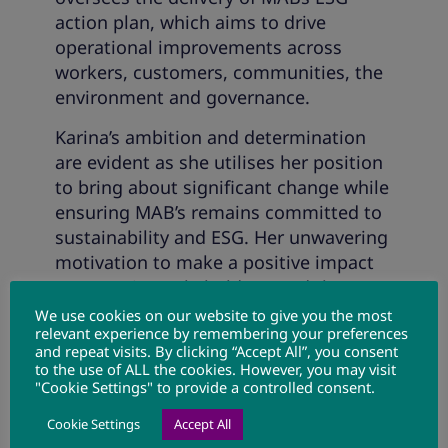
action plan, which aims to drive
operational improvements across
workers, customers, communities, the
environment and governance.
Karina’s ambition and determination
are evident as she utilises her position
to bring about significant change while
ensuring MAB’s remains committed to
sustainability and ESG. Her unwavering
motivation to make a positive impact
on MAB, its stakeholders, and the
environment perfectly aligns with the
We use cookies on our website to give you the most
relevant experience by remembering your preferences
organisation’s vision for a sustainable
and repeat visits. By clicking “Accept All”, you consent
and inclusive future.
to the use of ALL the cookies. However, you may visit
"Cookie Settings" to provide a controlled consent.
Cookie Settings
Accept All