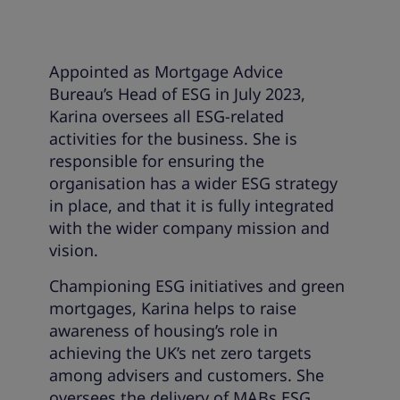
Appointed as Mortgage Advice
Bureau’s Head of ESG in July 2023,
Karina oversees all ESG-related
activities for the business. She is
responsible for ensuring the
organisation has a wider ESG strategy
in place, and that it is fully integrated
with the wider company mission and
vision.
Championing ESG initiatives and green
mortgages, Karina helps to raise
awareness of housing’s role in
achieving the UK’s net zero targets
among advisers and customers. She
oversees the delivery of MABs ESG