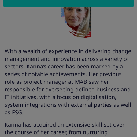
With a wealth of experience in delivering change
management and innovation across a variety of
sectors, Karina’s career has been marked by a
series of notable achievements. Her previous
role as project manager at MAB saw her
responsible for overseeing defined business and
IT initiatives, with a focus on digitalisation,
system integrations with external parties as well
as ESG.
Karina has acquired an extensive skill set over
the course of her career, from nurturing