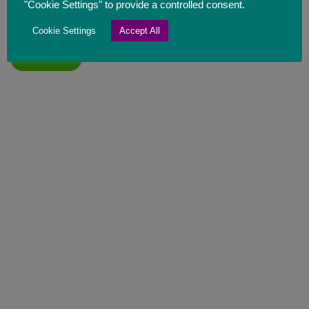
developments. Please tick the box to confirm you
"Cookie Settings" to provide a controlled consent.
understand and are happy with this.
Cookie Settings
Accept All
Send