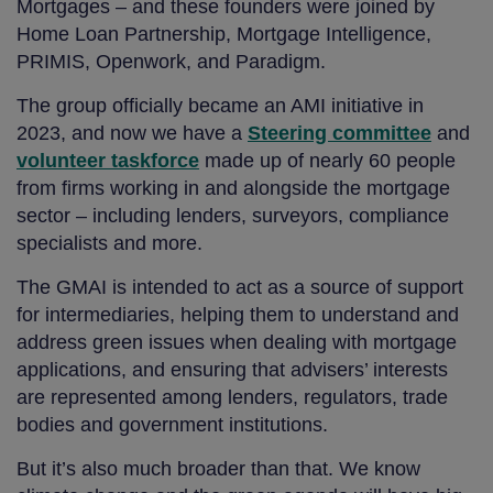
Mortgages – and these founders were joined by
Home Loan Partnership, Mortgage Intelligence,
PRIMIS, Openwork, and Paradigm.
The group officially became an AMI initiative in
2023, and now we have a
Steering committee
and
volunteer taskforce
made up of nearly 60 people
from firms working in and alongside the mortgage
sector – including lenders, surveyors, compliance
specialists and more.
The GMAI is intended to act as a source of support
for intermediaries, helping them to understand and
address green issues when dealing with mortgage
applications, and ensuring that advisers’ interests
are represented among lenders, regulators, trade
bodies and government institutions.
But it’s also much broader than that. We know