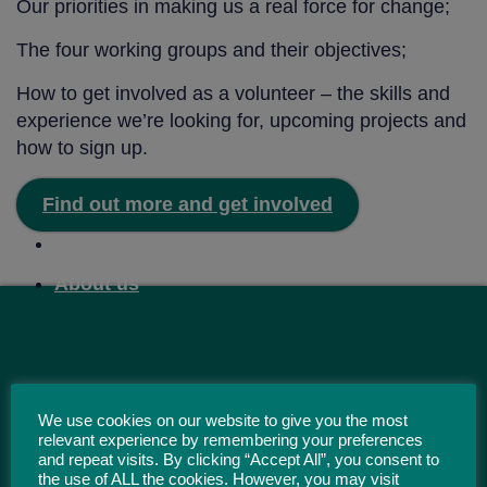
Our priorities in making us a real force for change;
The four working groups and their objectives;
How to get involved as a volunteer – the skills and
experience we’re looking for, upcoming projects and
how to sign up.
Find out more and get involved
Home
About us
We use cookies on our website to give you the most
relevant experience by remembering your preferences
and repeat visits. By clicking “Accept All”, you consent to
the use of ALL the cookies. However, you may visit