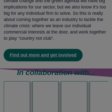
climate change and the green agenda will have big
implications for our sector, but we also know it’s too
big for any individual firm to solve. So this is really
about coming together as an industry to tackle the
climate crisis: where we leave our individual
commercial interests at the door, and work together
to play “country not club”.
Find out more and get involved
In collaboration with...