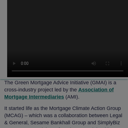
The Green Mortgage Advice Initiative (GMAI) is a
cross-industry project led by the
Association of
Mortgage Intermediaries
(AMI).
It started life as the Mortgage Climate Action Group
(MCAG) – which was a collaboration between Legal
& General, Sesame Bankhall Group and SimplyBiz