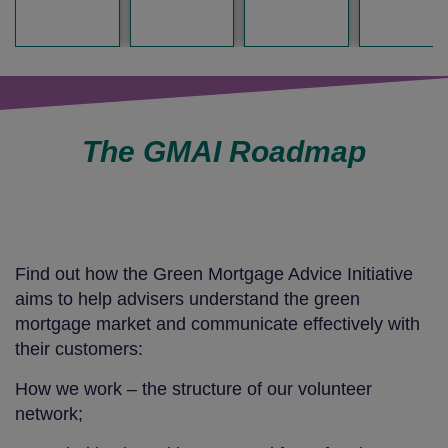
The GMAI Roadmap
Find out how the Green Mortgage Advice Initiative
aims to help advisers understand the green
mortgage market and communicate effectively with
their customers:
How we work – the structure of our volunteer
network;