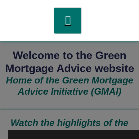
Welcome to the Green
Mortgage Advice website
Home of the Green Mortgage
Advice Initiative (GMAI)
Watch the highlights of the
GMAI Visioning event