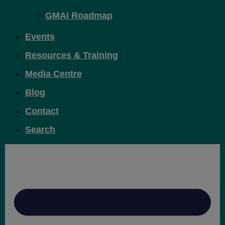
GMAI Roadmap
Events
Resources & Training
Media Centre
Blog
Contact
Search