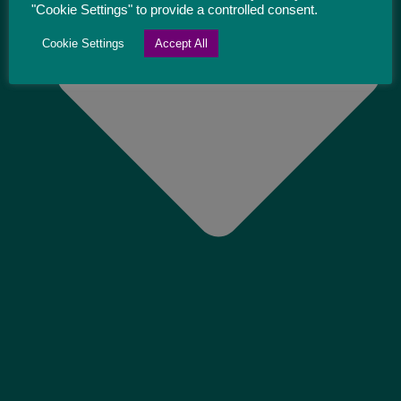
"Cookie Settings" to provide a controlled consent.
Cookie Settings
Accept All