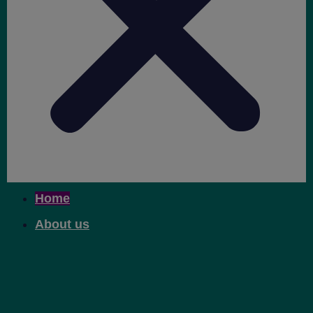
Home
About us