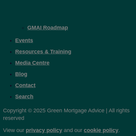
GMAI Roadmap
Events
Resources & Training
Media Centre
Blog
Contact
Search
Copyright © 2025 Green Mortgage Advice | All rights
reserved
View our
privacy policy
and our
cookie policy
.