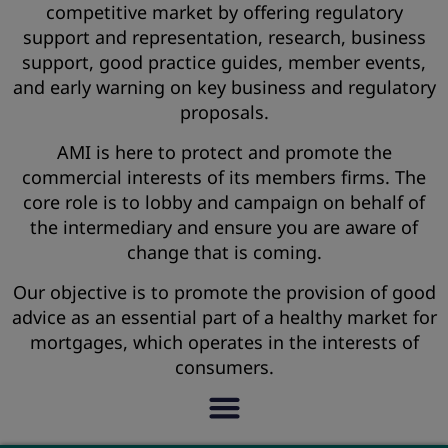
competitive market by offering regulatory
support and representation, research, business
support, good practice guides, member events,
and early warning on key business and regulatory
proposals.
AMI is here to protect and promote the
commercial interests of its members firms. The
core role is to lobby and campaign on behalf of
the intermediary and ensure you are aware of
change that is coming.
Our objective is to promote the provision of good
advice as an essential part of a healthy market for
mortgages, which operates in the interests of
consumers.