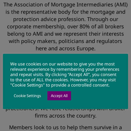
The Association of Mortgage Intermediaries (AMI)
is the representative body for the mortgage and
protection advice profession. Through our
corporate membership, over 80% of all brokers
belong to AMI and we represent their interests
with policy makers, politicians and regulators
here and across Europe.
It is our mission to deliver a better business
We use cookies on our website to give you the most
environment to our members and we work with
relevant experience by remembering your preferences
consumer groups, the media, providers and other
and repeat visits. By clicking “Accept All”, you consent
to the use of ALL the cookies. However, you may visit
industry bodies to deliver this objective.
"Cookie Settings" to provide a controlled consent.
AMI’s membership covers all types of firms from
Cookie Settings
Accept All
the largest networks through to sole
practitioners. We have relationships with broker
firms across the country.
Members look to us to help them survive in a