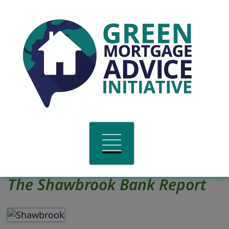
The Shawbrook Bank Report