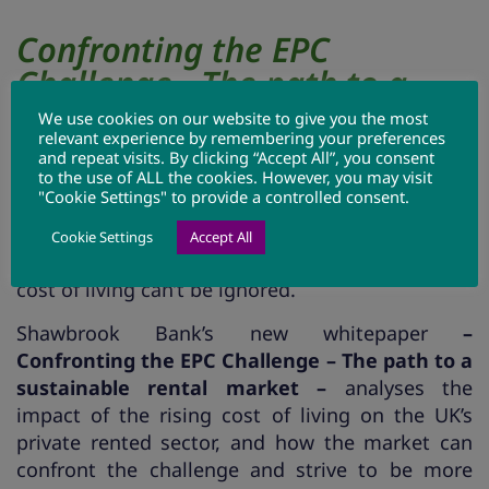
Confronting the EPC
Challenge - The path to a
sustainable rental market
We use cookies on our website to give you the most
relevant experience by remembering your preferences
and repeat visits. By clicking “Accept All”, you consent
to the use of ALL the cookies. However, you may visit
While changes to the Energy Performance
"Cookie Settings" to provide a controlled consent.
Certificate (EPC) regulations are still proposed
for 2025, the growing importance of energy
Cookie Settings
Accept All
efficiency and the added dimension of the rising
cost of living can’t be ignored.
Shawbrook Bank’s new whitepaper
–
Confronting the EPC Challenge – The path to a
sustainable rental market –
analyses the
impact of the rising cost of living on the UK’s
private rented sector, and how the market can
confront the challenge and strive to be more