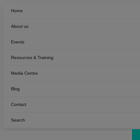
Home
About us
Events
Resources & Training
Media Centre
Blog
Contact
Search