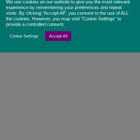
We use cookies on our website to give you the most relevant
experience by remembering your preferences and repeat
visits. By clicking “Accept All”, you consent to the use of ALL
the cookies. However, you may visit "Cookie Settings" to
provide a controlled consent.
Cookie Settings
Accept All